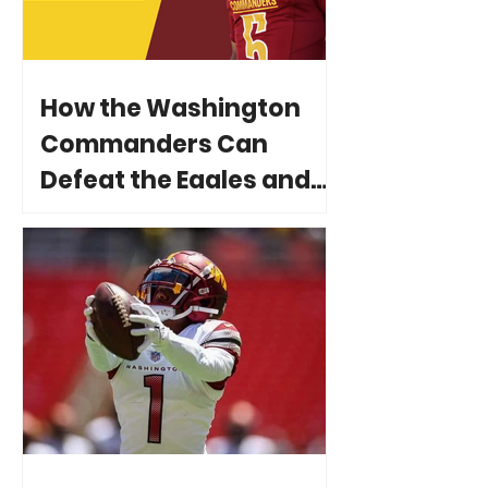
How the Washington
Commanders Can
Defeat the Eagles and
Reach Super Bowl LIX