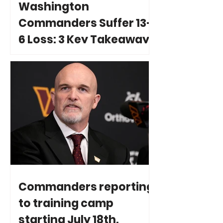
Washington
Commanders Suffer 13-
6 Loss: 3 Key Takeaways
Commanders reporting
to training camp
starting July 18th.