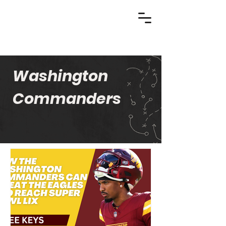
Washington
Commanders