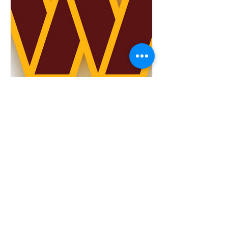
TOP 5 Washington
Commanders Games to
Watch in 2023