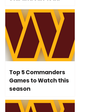
Top 5 Commanders
Games to Watch this
season