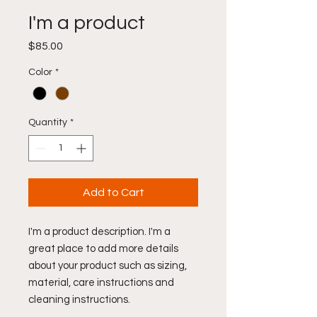
I'm a product
Price
$85.00
Color
*
Quantity
*
Add to Cart
I'm a product description. I'm a 
great place to add more details 
about your product such as sizing, 
material, care instructions and 
cleaning instructions.