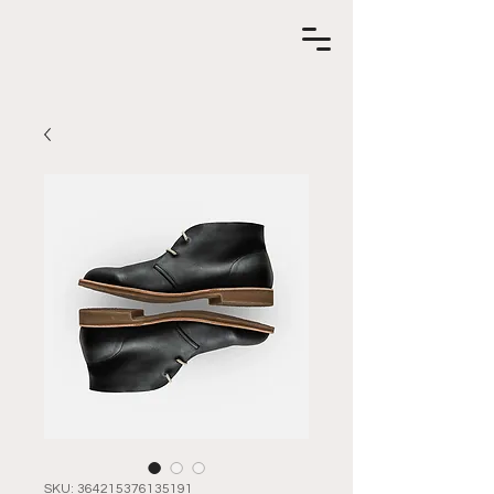
SKU: 364215376135191