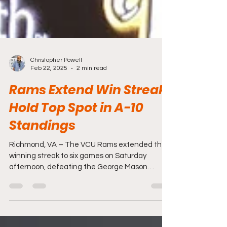
Christopher Powell
Feb 22, 2025
2 min read
Rams Extend Win Streak,
Hold Top Spot in A-10
Standings
Richmond, VA – The VCU Rams extended their
winning streak to six games on Saturday
afternoon, defeating the George Mason
Patriots 70-54...