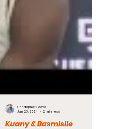
Christopher Powell
Jan 23, 2024
2 min read