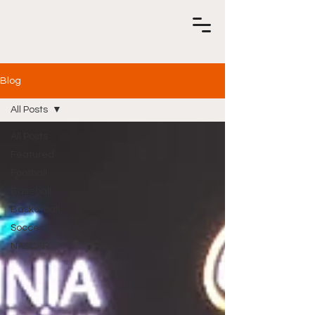
Blog
All Posts
All Posts
Featured
Football
Baseball
Basketball
Soccer
NASCAR