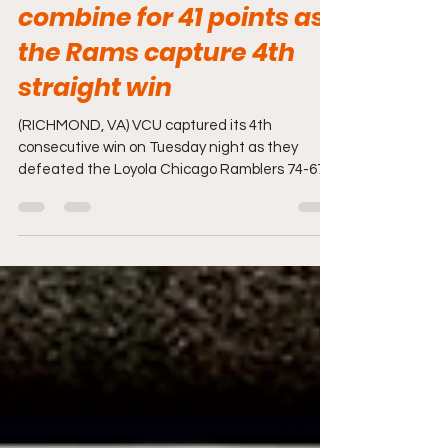
Kuany & Basmisile
combine for 41 points as
the Rams capture 4th
straight win
(RICHMOND, VA) VCU captured its 4th
consecutive win on Tuesday night as they
defeated the Loyola Chicago Ramblers 74-67.
VCU was without...