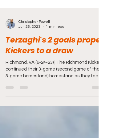
Christopher Powell
Jun 25, 2023
1 min read
Terzaghi's 2 goals propel
Kickers to a draw
Richmond, VA (6-24-23) | The Richmond Kickers
continued their 3-game (second game of the
3-game homestand) homestand as they faced
One...