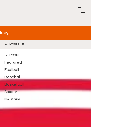
Blog
All Posts
All Posts
Featured
Football
Baseball
Basketball
Soccer
NASCAR