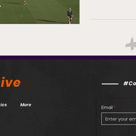
ive
#Co
ics
More
Email