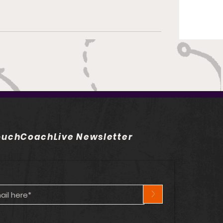
uchCoachLive Newsletter
>