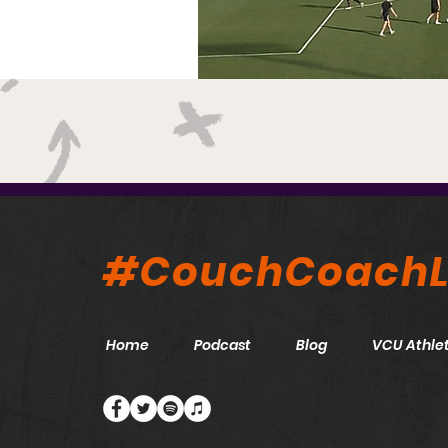
#CouchCoachL
Home
Podcast
Blog
VCU Athlet