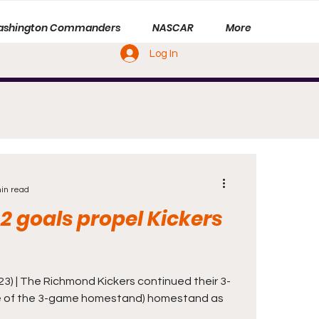
shington Commanders
NASCAR
More
Log In
in read
 2 goals propel Kickers
3) | The Richmond Kickers continued their 3-
 of the 3-game homestand) homestand as