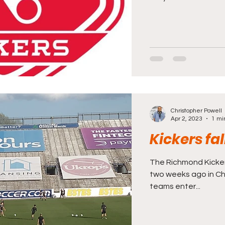
Christopher Powell
Apr 2, 2023
1 mi
Kickers fa
The Richmond Kicke
two weeks ago in Cha
teams enter...