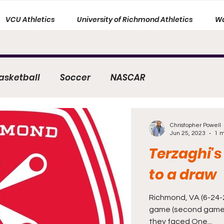
VCU Athletics
University of Richmond Athletics
Wa
asketball
Soccer
NASCAR
Christopher Powell
Jun 25, 2023
1 m
Terzaghi's
to a draw
Richmond, VA (6-24-2
game (second game
they faced One...