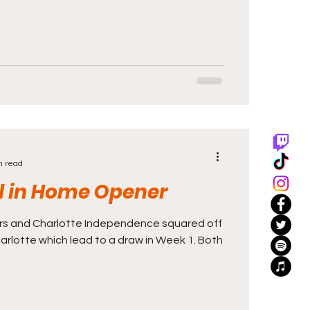
n read
ll in Home Opener
rs and Charlotte Independence squared off
rlotte which lead to a draw in Week 1. Both