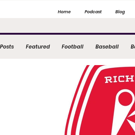
Home
Podcast
Blog
 Posts
Featured
Football
Baseball
B