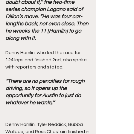
doubt about it,’’ the two-time 
series champion Logano said of 
Dillon’s move. “He was four car-
lengths back, not even close. Then 
he wrecks the 11 [Hamlin] to go 
along with it.
Denny Hamlin, who led the race for 
124 laps and finished 2nd, also spoke 
with reporters and stated: 
“There are no penalties for rough 
driving, so it opens up the 
opportunity for Austin to just do 
whatever he wants,’’ 
Denny Hamlin, Tyler Reddick, Bubba 
Wallace, and Ross Chastain finished in 