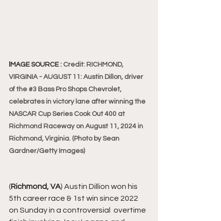
I
MAGE SOURCE : 
Credit: RICHMOND, 
VIRGINIA - AUGUST 11: Austin Dillon, driver 
of the 
#3
 Bass Pro Shops Chevrolet, 
celebrates in victory lane after winning the 
NASCAR Cup Series Cook Out 400 at 
Richmond Raceway on August 11, 2024 in 
Richmond, Virginia. (Photo by Sean 
Gardner/Getty Images)
(
Richmond, VA
) Austin 
Dillion won his 
5th career race & 1st win since 2022 
on Sunday in a controversial  overtime  