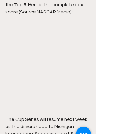
the Top 5. Here is the complete box 
score (Source NASCAR Media) : 
The Cup Series will resume next week 
as the drivers head to Michigan 
International Speedway next Sunday 