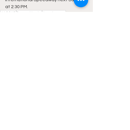
at 2:30 PM.
NASCAR
Denny Hamlin
Joey Logano
Featured
NASCAR
See All
Recent Posts