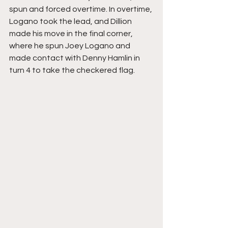
spun and forced overtime. In overtime, 
Logano took the lead, and Dillion 
made his move in the final corner, 
where he spun Joey Logano and 
made contact with Denny Hamlin in 
turn 4 to take the checkered flag. 