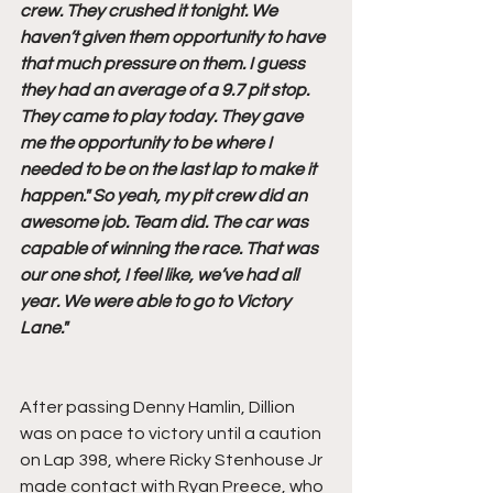
crew. They crushed it tonight. We 
haven’t given them opportunity to have 
that much pressure on them. I guess 
they had an average of a 9.7 pit stop. 
They came to play today. They gave 
me the opportunity to be where I 
needed to be on the last lap to make it 
happen." So yeah, my pit crew did an 
awesome job. Team did. The car was 
capable of winning the race. That was 
our one shot, I feel like, we’ve had all 
year. We were able to go to Victory 
Lane." 
After passing Denny Hamlin, Dillion 
was on pace to victory until a caution 
on Lap 398, where Ricky Stenhouse Jr 
made contact with Ryan Preece, who 