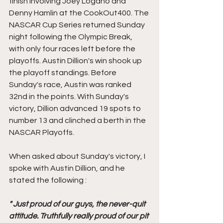
finish involving Joey Logano and 
Denny Hamlin at the CookOut400. The 
NASCAR Cup Series returned Sunday 
night following the Olympic Break, 
with only four races left before the 
playoffs. Austin Dillion's win shook up 
the playoff standings. Before 
Sunday's race, Austin was ranked 
32nd in the points. With Sunday's 
victory, Dillion advanced 19 spots to 
number 13 and clinched a berth in the 
NASCAR Playoffs.  
When asked about Sunday's victory, I 
spoke with Austin Dillion, and he 
stated the following : 
" Just proud of our guys, the never-quit 
attitude. Truthfully really proud of our pit 