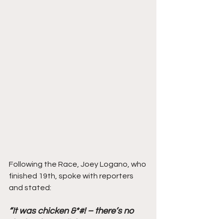
Following the Race, Joey Logano, who 
finished 19th, spoke with reporters 
and stated: 
“It was chicken &*#! – there’s no 