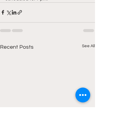
See All
Recent Posts