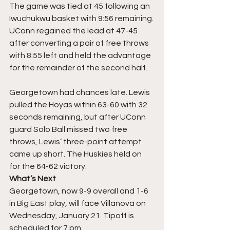
The game was tied at 45 following an 
Iwuchukwu basket with 9:56 remaining. 
UConn regained the lead at 47-45 
after converting a pair of free throws 
with 8:55 left and held the advantage 
for the remainder of the second half.
Georgetown had chances late. Lewis 
pulled the Hoyas within 63-60 with 32 
seconds remaining, but after UConn 
guard Solo Ball missed two free 
throws, Lewis’ three-point attempt 
came up short. The Huskies held on 
for the 64-62 victory.
What’s Next
Georgetown, now 9-9 overall and 1-6 
in Big East play, will face Villanova on 
Wednesday, January 21. Tipoff is 
scheduled for 7 pm.