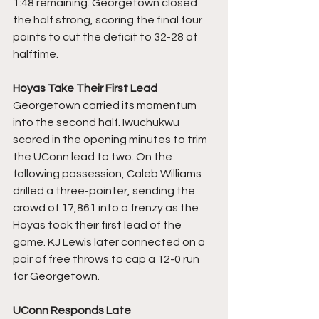
1:48 remaining. Georgetown closed 
the half strong, scoring the final four 
points to cut the deficit to 32-28 at 
halftime.
Hoyas Take Their First Lead
Georgetown carried its momentum 
into the second half. Iwuchukwu 
scored in the opening minutes to trim 
the UConn lead to two. On the 
following possession, Caleb Williams 
drilled a three-pointer, sending the 
crowd of 17,861 into a frenzy as the 
Hoyas took their first lead of the 
game. KJ Lewis later connected on a 
pair of free throws to cap a 12-0 run 
for Georgetown.
UConn Responds Late