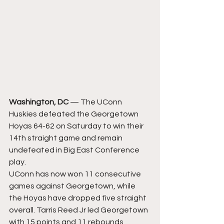
Washington, DC
 — The UConn 
Huskies defeated the Georgetown 
Hoyas 64-62 on Saturday to win their 
14th straight game and remain 
undefeated in Big East Conference 
play.
UConn has now won 11 consecutive 
games against Georgetown, while 
the Hoyas have dropped five straight 
overall. Tarris Reed Jr led Georgetown 
with 15 points and 11 rebounds, 