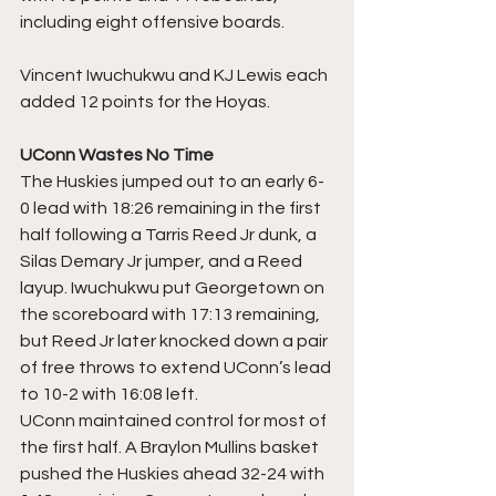
including eight offensive boards. 
Vincent Iwuchukwu and KJ Lewis each 
added 12 points for the Hoyas.
UConn Wastes No Time
The Huskies jumped out to an early 6-
0 lead with 18:26 remaining in the first 
half following a Tarris Reed Jr dunk, a 
Silas Demary Jr jumper, and a Reed 
layup. Iwuchukwu put Georgetown on 
the scoreboard with 17:13 remaining, 
but Reed Jr later knocked down a pair 
of free throws to extend UConn’s lead 
to 10-2 with 16:08 left.
UConn maintained control for most of 
the first half. A Braylon Mullins basket 
pushed the Huskies ahead 32-24 with 