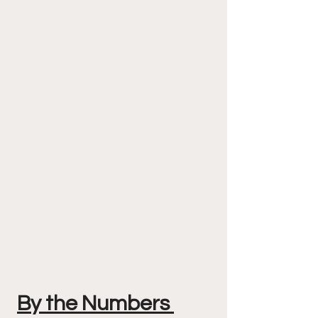
By the Numbers 