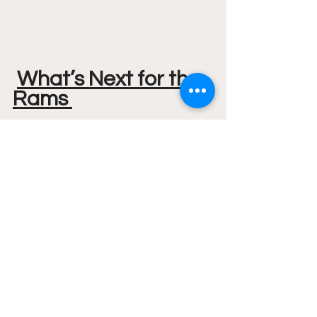
What’s Next for the 
Rams 
The Rams (6-4) continue their 
homestand as they will face Radford 
on Wednesday, December 14th, Tip-
off is at 7 PM. 
A10
VCU Basketball
VCU
VCU Mens Basketball
NCAA
NCAA Mens
Featured
Basketball