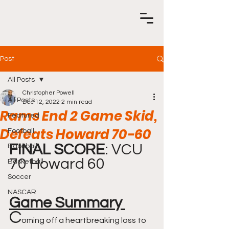
Post
All Posts
Christopher Powell
All Posts
Dec 12, 2022
2 min read
Rams End 2 Game Skid,
Featured
Defeats Howard 70-60
Football
FINAL SCORE
: VCU 
Baseball
70 Howard 60 
Basketball
Soccer
NASCAR
Game Summary 
C
oming off a heartbreaking loss to 