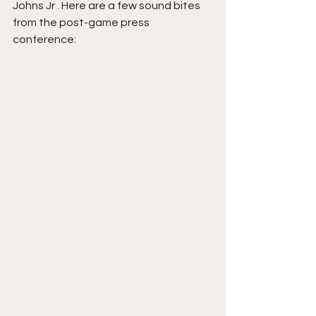
Johns Jr . Here are a few sound bites 
from the post-game press 
conference: