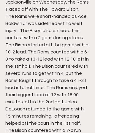
Jacksonville on Wednesday, the Rams 
 Faced off with The Howard Bison. 
The Rams were short-handed as Ace 
Baldwin Jr was sidelined with a wrist 
injury.   The Bison also entered this 
contest with a 2 game losing streak. 
The Bison started off the game with a 
10-2 lead. The Rams counted with a 6-
0 to take a 13-12 lead with 12:18 left in 
the 1st half. The Bison countered with 
several runs to get within 4, but the 
Rams fought through to take a 41-31 
lead into halftime.  The Rams enjoyed 
their biggest lead of 12 with 18:00 
minutes left in the 2nd Half. Jalen 
DeLoach returned to the game with 
15 minutes remaining,  after being 
helped off the court in the 1st half. 
The Bison countered with a 7-0 run 