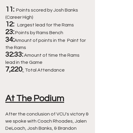
11:
 Points scored by Josh Banks 
(Career High) 
12:  
Largest lead for the Rams 
23:
Points by Rams Bench 
34:
Amount of points in the  Paint for 
the Rams 
32:33:
 Amount of time the Rams 
lead in the Game 
7,220
: 
 Total Attendance 
At The Podium
After the conclusion of VCU's victory & 
we spoke with Coach Rhoades, Jalen 
DeLoach, Josh Banks, & Brandon 