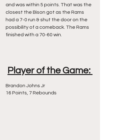
and was within 5 points. That was the 
closest the Bison got as the Rams 
had a 7-0 run & shut the door on the 
possibility of a comeback. The Rams 
finished with a 70-60 win. 
Player of the Game: 
Brandon Johns Jr 
16 Points, 7 Rebounds 