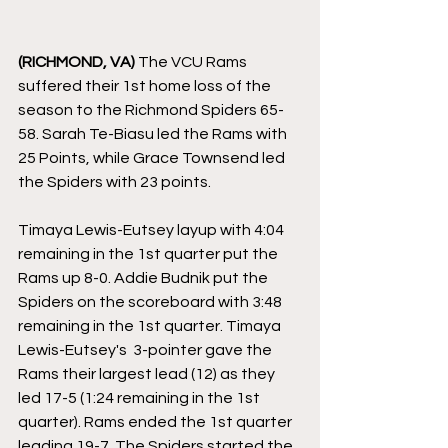
(RICHMOND, VA)
 The VCU Rams 
suffered their 1st home loss of the 
season to the Richmond Spiders 65-
58. Sarah Te-Biasu led the Rams with 
25 Points, while Grace Townsend led 
the Spiders with 23 points. 
Timaya Lewis-Eutsey layup with 4:04 
remaining in the 1st quarter put the 
Rams up 8-0. Addie Budnik put the 
Spiders on the scoreboard with 3:48 
remaining in the 1st quarter. Timaya 
Lewis-Eutsey's  3-pointer gave the 
Rams their largest lead (12) as they 
led 17-5 (1:24 remaining in the 1st 
quarter). Rams ended the 1st quarter 
leading 19-7. The Spiders started the 