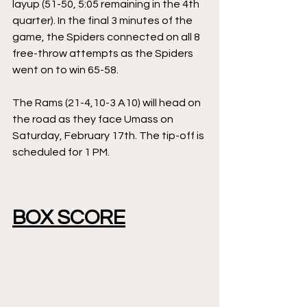
layup (51-50, 5:05 remaining in the 4th 
quarter). In the final 3 minutes of the 
game, the Spiders connected on all 8 
free-throw attempts as the Spiders 
went on to win 65-58. 
The Rams (21-4,10-3 A10) will head on 
the road as they face Umass on 
Saturday, February 17th. The tip-off is 
scheduled for 1 PM. 
BOX SCORE