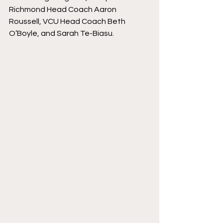
Richmond Head Coach Aaron 
Roussell, VCU Head Coach Beth 
O’Boyle, and Sarah Te-Biasu. 