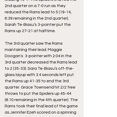
2nd quarter on a 7-0 run as they 
reduced the Rams lead to 5 (19-14, 
6:39 remaining in the 2nd quarter). 
Sarah Te-Biasu’s 3-pointer put the 
Rams up 27-21 at halftime.
The 3rd quarter saw the Rams 
maintaining their lead. Maggie 
Doogan's  3-pointer with 2:04 in the 
3rd quarter decreased the Rams lead 
to 2 (35-33). Sara Te-Biasu’s off-the-
glass layup with 3.4 seconds left put 
the Rams up 41-35 to end the 3rd 
quarter. Grace Townsend hit 2/2 free 
throws to put the Spiders up 45-44 
(8:10 remaining in the 4th quarter). The 
Rams took their final lead of the game 
as Jennifer Ezeh scored on a spinning 