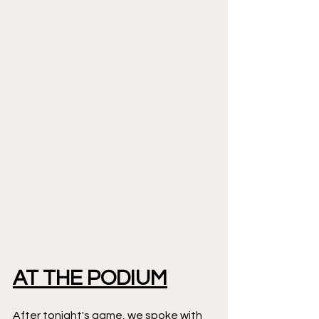
AT THE PODIUM
After tonight's game, we spoke with 