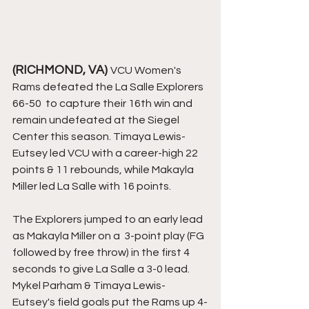
(RICHMOND, VA) 
VCU Women's 
Rams defeated the La Salle Explorers 
66-50  to capture their 16th win and 
remain undefeated at the Siegel 
Center this season. Timaya Lewis-
Eutsey led VCU with a career-high 22 
points & 11 rebounds, while Makayla 
Miller led La Salle with 16 points. 
The Explorers jumped to an early lead 
as Makayla Miller on a  3-point play (FG 
followed by free throw) in the first 4 
seconds to give La Salle a 3-0 lead. 
Mykel Parham & Timaya Lewis-
Eutsey's field goals put the Rams up 4-