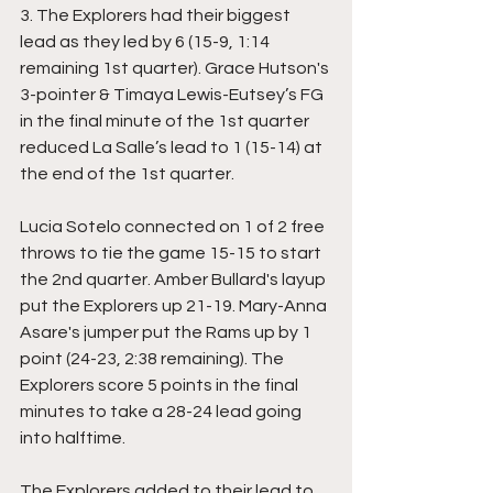
3. The Explorers had their biggest 
lead as they led by 6 (15-9, 1:14 
remaining 1st quarter). Grace Hutson's 
3-pointer & Timaya Lewis-Eutsey’s FG 
in the final minute of the 1st quarter 
reduced La Salle’s lead to 1 (15-14) at 
the end of the 1st quarter. 
Lucia Sotelo connected on 1 of 2 free 
throws to tie the game 15-15 to start 
the 2nd quarter. Amber Bullard's layup 
put the Explorers up 21-19. Mary-Anna 
Asare's jumper put the Rams up by 1 
point (24-23, 2:38 remaining). The 
Explorers score 5 points in the final 
minutes to take a 28-24 lead going 
into halftime. 
The Explorers added to their lead to 