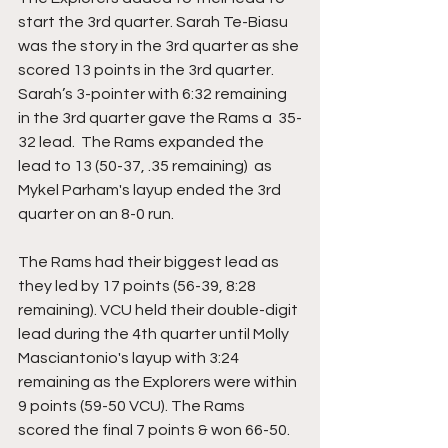
start the 3rd quarter. Sarah Te-Biasu 
was the story in the 3rd quarter as she 
scored 13 points in the 3rd quarter.  
Sarah’s 3-pointer with 6:32 remaining 
in the 3rd quarter gave the Rams a  35-
32 lead.  The Rams expanded the 
lead to 13 (50-37, .35 remaining)  as 
Mykel Parham's layup ended the 3rd 
quarter on an 8-0 run. 
The Rams had their biggest lead as 
they led by 17 points (56-39, 8:28 
remaining). VCU held their double-digit 
lead during the 4th quarter until Molly 
Masciantonio's layup with 3:24 
remaining as the Explorers were within 
9 points (59-50 VCU). The Rams 
scored the final 7 points & won 66-50.