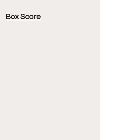
Box Score