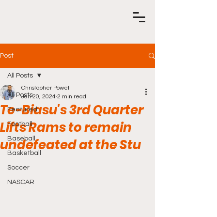
Post
All Posts
Christopher Powell
All Posts
Jan 20, 2024
2 min read
Te-Biasu's 3rd Quarter
Featured
Lifts Rams to remain
Football
Baseball
undefeated at the Stu
Basketball
Soccer
NASCAR