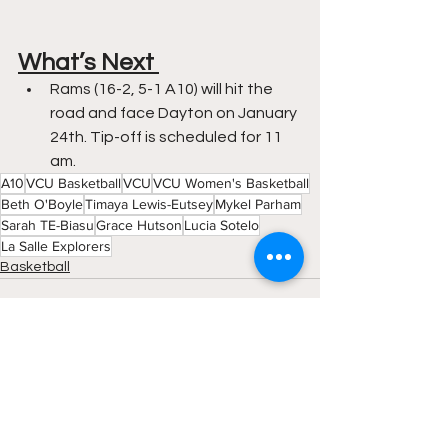
What’s Next 
Rams (16-2, 5-1 A10) will hit the 
road and face Dayton on January 
24th. Tip-off is scheduled for 11 
am. 
A10
VCU Basketball
VCU
VCU Women's Basketball
Beth O'Boyle
Timaya Lewis-Eutsey
Mykel Parham
Sarah TE-Biasu
Grace Hutson
Lucia Sotelo
La Salle Explorers
Basketball
See All
Recent Posts