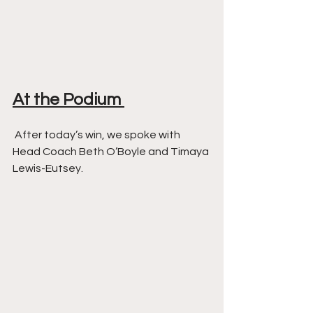
At the Podium 
 After today’s win, we spoke with 
Head Coach Beth O’Boyle and Timaya 
Lewis-Eutsey. 